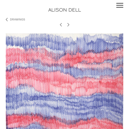
ALISON DELL
DRAWINGS