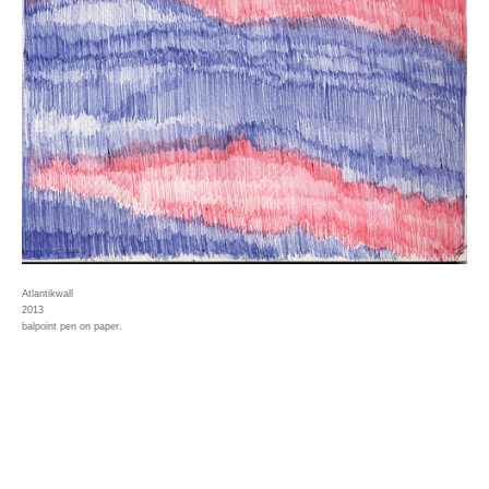
Atlantikwall
2013
balpoint pen on paper.