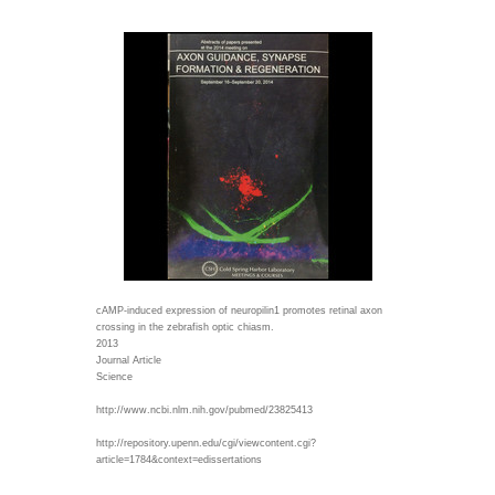
cAMP-induced expression of neuropilin1 promotes retinal axon
crossing in the zebrafish optic chiasm.
2013
Journal Article
Science
http://www.ncbi.nlm.nih.gov/pubmed/23825413
http://repository.upenn.edu/cgi/viewcontent.cgi?
article=1784&context=edissertations