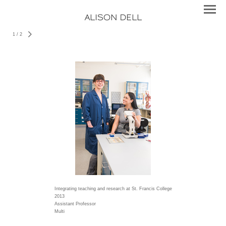
ALISON DELL
1
/
2
Integrating teaching and research at St. Francis College
2013
Assistant Professor
Multi